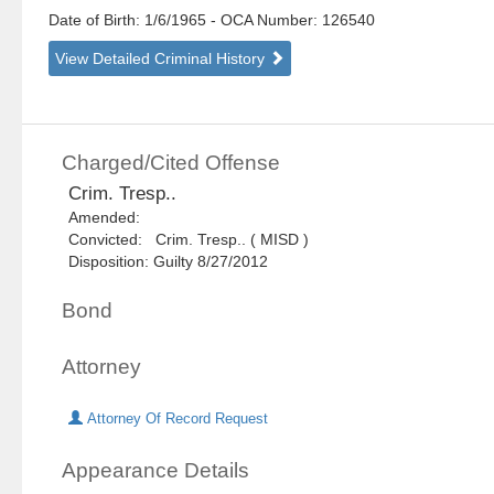
Date of Birth: 1/6/1965
- OCA Number:
126540
View Detailed Criminal History
Charged/Cited Offense
Crim. Tresp..
Amended:
Convicted: Crim. Tresp.. ( MISD )
Disposition: Guilty 8/27/2012
Bond
Attorney
Attorney Of Record Request
Appearance Details