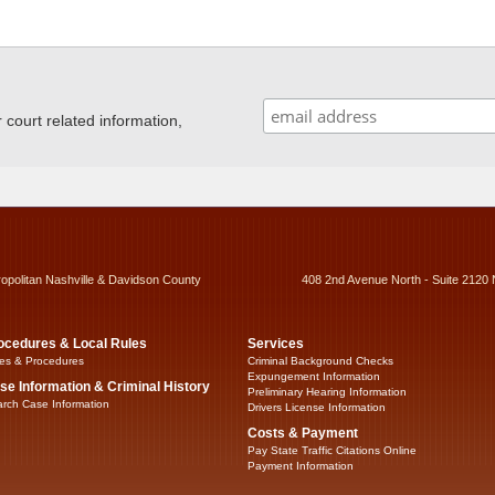
ourt related information,
ropolitan Nashville & Davidson County
408 2nd Avenue North - Suite 2120 
ocedures & Local Rules
Services
es & Procedures
Criminal Background Checks
Expungement Information
se Information & Criminal History
Preliminary Hearing Information
rch Case Information
Drivers License Information
Costs & Payment
Pay State Traffic Citations Online
Payment Information