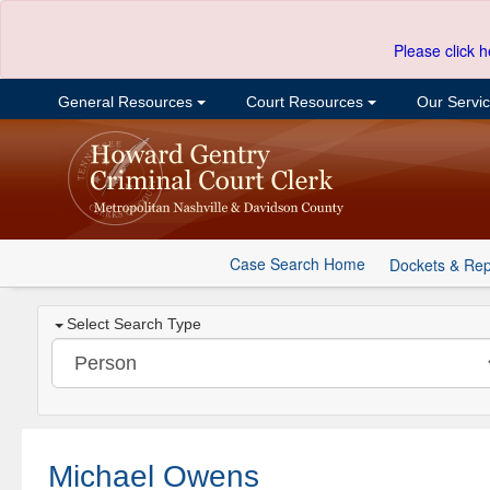
Please click h
General Resources
Court Resources
Our Servi
Case Search Home
Dockets & Rep
Select Search Type
Michael Owens