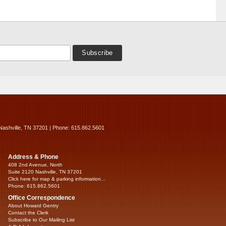
Nashville, TN 37201 | Phone: 615.862.5601
Address & Phone
408 2nd Avenue, North
Suite 2120 Nashville, TN 37201
Click here for map & parking information...
Phone: 615.862.5601
Office Correspondence
About Howard Gentry
Contact the Clerk
Subscribe to Our Mailing List