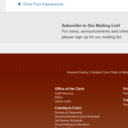
Show Past Appearances
Subscribe to Our Mailing List!
For news, announcements and other c
please sign up for our mailing list.
Howard Gentry, Criminal Court Clerk of Met
Office of the Clerk
Pr
Staff Directory
Rul
FAQ’s
Ca
Useful Links
Sea
Coming to Court
Dockets & Reporting
General Sessions Court Schedule
Jail Docket Schedule
Court Parking & Directions