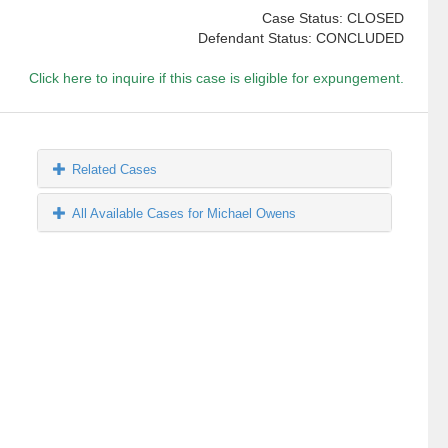
Case Status: CLOSED
Defendant Status: CONCLUDED
Click here to inquire if this case is eligible for expungement.
Related Cases
All Available Cases for Michael Owens