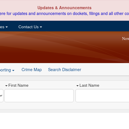
Updates & Announcements
ere for updates and announcements on dockets, filings and all other co
ces
Contact Us
Now
Crime Map
Search Disclaimer
orting
First Name
Last Name