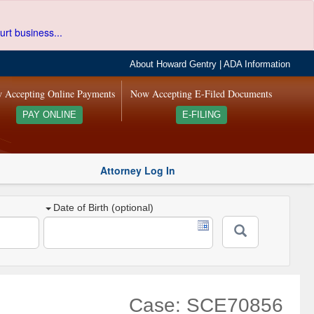
urt business...
About Howard Gentry
|
ADA Information
 Accepting Online Payments
Now Accepting E-Filed Documents
PAY ONLINE
E-FILING
Attorney Log In
Date of Birth (optional)
Case: SCE70856