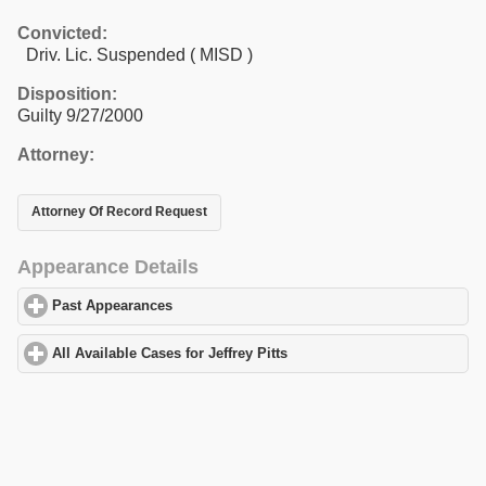
Convicted:
Driv. Lic. Suspended ( MISD )
Disposition:
Guilty 9/27/2000
Attorney:
Attorney Of Record Request
Appearance Details
Past Appearances
click to expand contents
All Available Cases for Jeffrey Pitts
click to expand contents