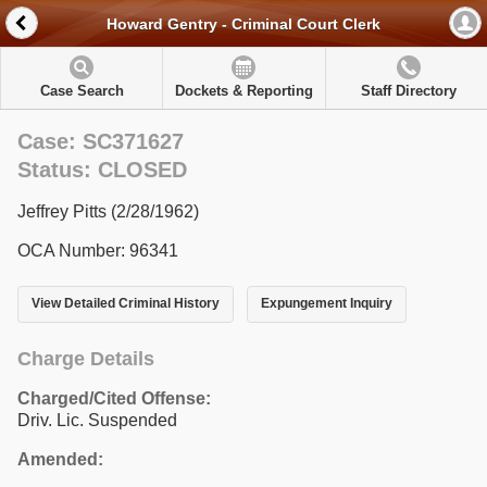
Howard Gentry - Criminal Court Clerk
Case Search
Dockets & Reporting
Staff Directory
Case: SC371627
Status: CLOSED
Jeffrey Pitts (2/28/1962)
OCA Number: 96341
View Detailed Criminal History
Expungement Inquiry
Charge Details
Charged/Cited Offense:
Driv. Lic. Suspended
Amended: