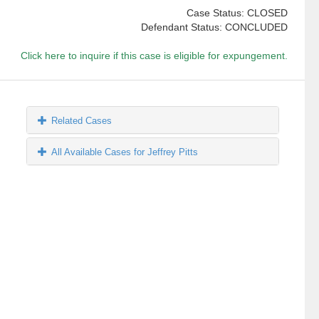
Case Status: CLOSED
Defendant Status: CONCLUDED
Click here to inquire if this case is eligible for expungement.
Related Cases
All Available Cases for Jeffrey Pitts