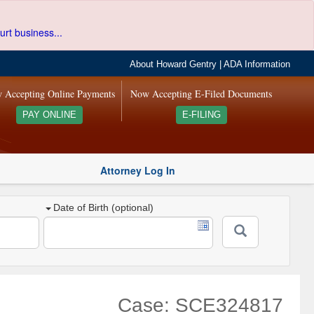
urt business...
About Howard Gentry
|
ADA Information
 Accepting Online Payments
Now Accepting E-Filed Documents
PAY ONLINE
E-FILING
Attorney Log In
Date of Birth (optional)
Case: SCE324817