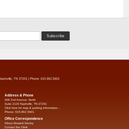
Nashville, TN 37201 | Phone: 615.862.5601
Address & Phone
408 2nd Avenue, North
Suite 2120 Nashville, TN 37201
Click here for map & parking information...
Phone: 615.862.5601
Office Correspondence
About Howard Gentry
Contact the Clerk