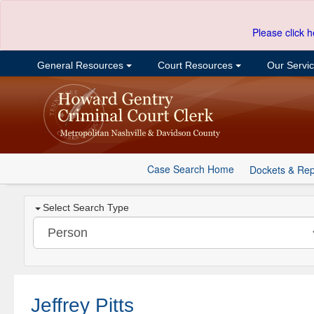
Please click h
General Resources
Court Resources
Our Servi
Case Search Home
Dockets & Rep
Select Search Type
Jeffrey Pitts