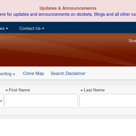
Updates & Announcements
ere for updates and announcements on dockets, filings and all other co
ces
Contact Us
Now
Crime Map
Search Disclaimer
orting
First Name
Last Name