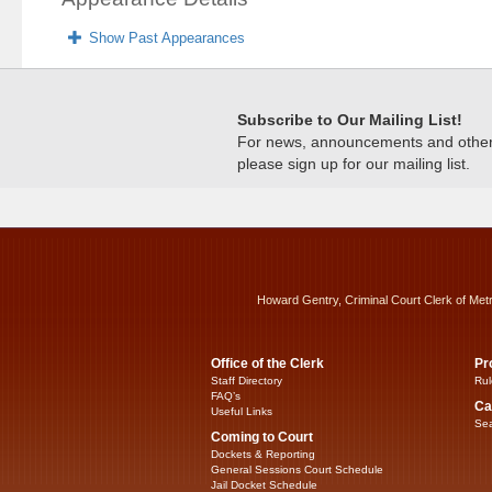
Show Past Appearances
Subscribe to Our Mailing List!
For news, announcements and other c
please sign up for our mailing list.
Howard Gentry, Criminal Court Clerk of Met
Office of the Clerk
Pr
Staff Directory
Rul
FAQ’s
Ca
Useful Links
Sea
Coming to Court
Dockets & Reporting
General Sessions Court Schedule
Jail Docket Schedule