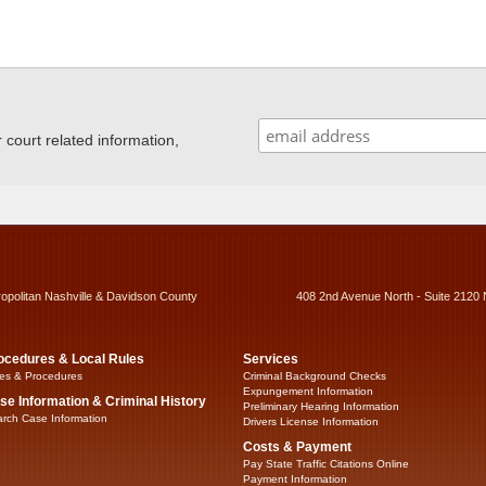
ourt related information,
ropolitan Nashville & Davidson County
408 2nd Avenue North - Suite 2120 
ocedures & Local Rules
Services
es & Procedures
Criminal Background Checks
Expungement Information
se Information & Criminal History
Preliminary Hearing Information
rch Case Information
Drivers License Information
Costs & Payment
Pay State Traffic Citations Online
Payment Information