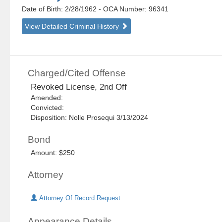
Date of Birth: 2/28/1962
- OCA Number:
96341
View Detailed Criminal History
Charged/Cited Offense
Revoked License, 2nd Off
Amended:
Convicted:
Disposition: Nolle Prosequi 3/13/2024
Bond
Amount: $250
Attorney
Attorney Of Record Request
Appearance Details