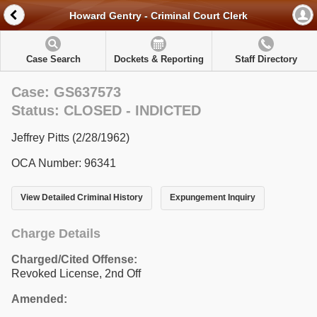
Howard Gentry - Criminal Court Clerk
Case Search
Dockets & Reporting
Staff Directory
Case: GS637573
Status: CLOSED - INDICTED
Jeffrey Pitts (2/28/1962)
OCA Number: 96341
View Detailed Criminal History
Expungement Inquiry
Charge Details
Charged/Cited Offense:
Revoked License, 2nd Off
Amended: