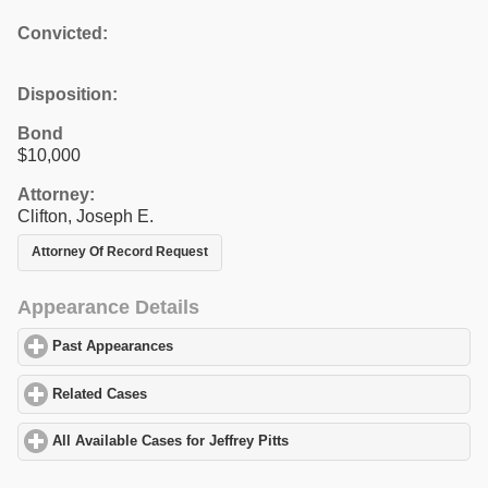
Convicted:
Disposition:
Bond
$10,000
Attorney:
Clifton, Joseph E.
Attorney Of Record Request
Appearance Details
Past Appearances
click to expand contents
Related Cases
click to expand contents
All Available Cases for Jeffrey Pitts
click to expand contents