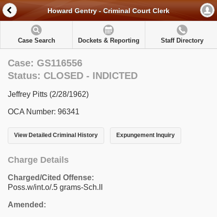
Howard Gentry - Criminal Court Clerk
Case Search
Dockets & Reporting
Staff Directory
Case: GS116556
Status: CLOSED - INDICTED
Jeffrey Pitts (2/28/1962)
OCA Number: 96341
View Detailed Criminal History
Expungement Inquiry
Charge Details
Charged/Cited Offense:
Poss.w/int.o/.5 grams-Sch.II
Amended: