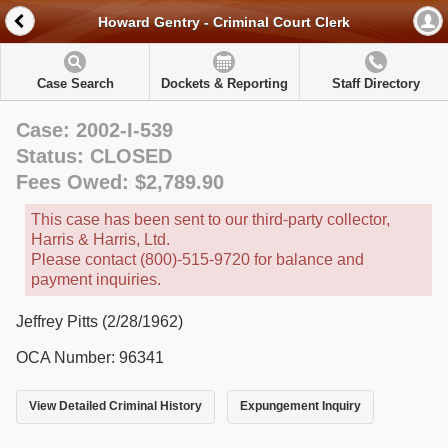
Howard Gentry - Criminal Court Clerk
Case Search
Dockets & Reporting
Staff Directory
Case: 2002-I-539
Status: CLOSED
Fees Owed: $2,789.90
This case has been sent to our third-party collector,
Harris & Harris, Ltd.
Please contact (800)-515-9720 for balance and
payment inquiries.
Jeffrey Pitts (2/28/1962)
OCA Number: 96341
View Detailed Criminal History
Expungement Inquiry