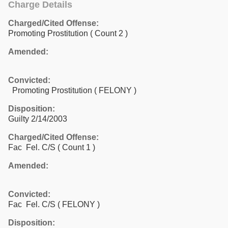
Charge Details
Charged/Cited Offense:
Promoting Prostitution
( Count 2 )
Amended:
Convicted:
Promoting Prostitution ( FELONY )
Disposition:
Guilty 2/14/2003
Charged/Cited Offense:
Fac Fel. C/S
( Count 1 )
Amended:
Convicted:
Fac Fel. C/S ( FELONY )
Disposition: