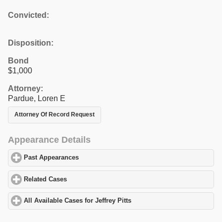
Convicted:
Disposition:
Bond
$1,000
Attorney:
Pardue, Loren E
Attorney Of Record Request
Appearance Details
Past Appearances
click to expand contents
Related Cases
click to expand contents
All Available Cases for Jeffrey Pitts
click to expand contents