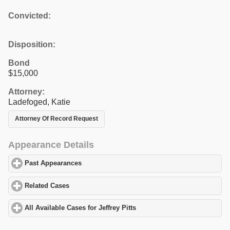
Convicted:
Disposition:
Bond
$15,000
Attorney:
Ladefoged, Katie
Attorney Of Record Request
Appearance Details
Past Appearances
click to expand contents
Related Cases
click to expand contents
All Available Cases for Jeffrey Pitts
click to expand contents