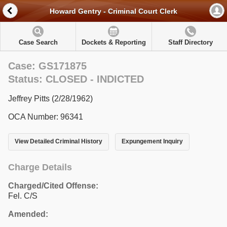
Howard Gentry - Criminal Court Clerk
Case Search
Dockets & Reporting
Staff Directory
Case: GS171875
Status: CLOSED - INDICTED
Jeffrey Pitts (2/28/1962)
OCA Number: 96341
View Detailed Criminal History
Expungement Inquiry
Charge Details
Charged/Cited Offense:
Fel. C/S
Amended: