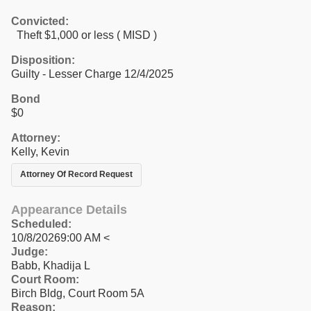
Convicted:
Theft $1,000 or less ( MISD )
Disposition:
Guilty - Lesser Charge 12/4/2025
Bond
$0
Attorney:
Kelly, Kevin
Attorney Of Record Request
Appearance Details
Scheduled:
10/8/20269:00 AM <
Judge:
Babb, Khadija L
Court Room:
Birch Bldg, Court Room 5A
Reason: