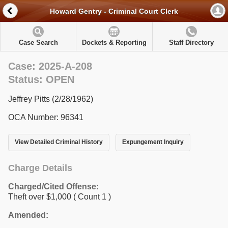
Howard Gentry - Criminal Court Clerk
Case Search
Dockets & Reporting
Staff Directory
Case: 2025-A-208
Status: OPEN
Jeffrey Pitts (2/28/1962)
OCA Number: 96341
View Detailed Criminal History
Expungement Inquiry
Charge Details
Charged/Cited Offense:
Theft over $1,000
( Count 1 )
Amended: