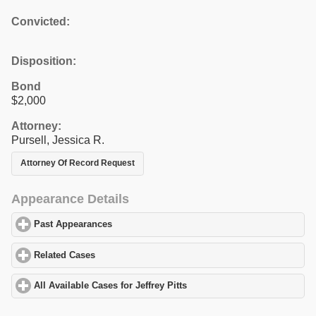
Convicted:
Disposition:
Bond
$2,000
Attorney:
Pursell, Jessica R.
Attorney Of Record Request
Appearance Details
Past Appearances
click to expand contents
Related Cases
click to expand contents
All Available Cases for Jeffrey Pitts
click to expand contents