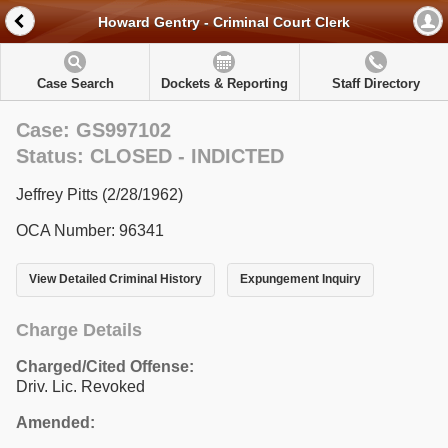
Howard Gentry - Criminal Court Clerk
Case Search
Dockets & Reporting
Staff Directory
Case: GS997102
Status: CLOSED - INDICTED
Jeffrey Pitts (2/28/1962)
OCA Number: 96341
View Detailed Criminal History
Expungement Inquiry
Charge Details
Charged/Cited Offense:
Driv. Lic. Revoked
Amended: