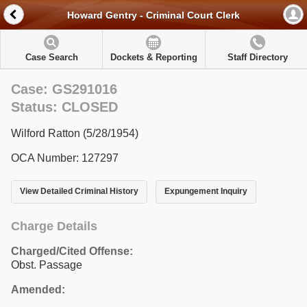
Howard Gentry - Criminal Court Clerk
Case Search
Dockets & Reporting
Staff Directory
Case: GS291016
Status: CLOSED
Wilford Ratton (5/28/1954)
OCA Number: 127297
View Detailed Criminal History
Expungement Inquiry
Charge Details
Charged/Cited Offense:
Obst. Passage
Amended: