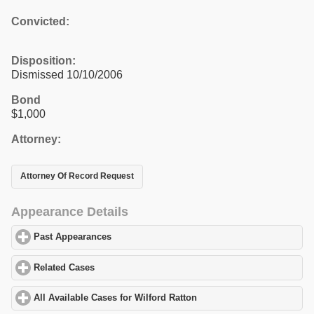
Convicted:
Disposition:
Dismissed 10/10/2006
Bond
$1,000
Attorney:
Attorney Of Record Request
Appearance Details
Past Appearances
click to expand contents
Related Cases
click to expand contents
All Available Cases for Wilford Ratton
click to expand contents