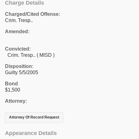
Charge Details
Charged/Cited Offense:
Crim. Tresp..
Amended:
Convicted:
Crim. Tresp.. ( MISD )
Disposition:
Guilty 5/5/2005
Bond
$1,500
Attorney:
Attorney Of Record Request
Appearance Details