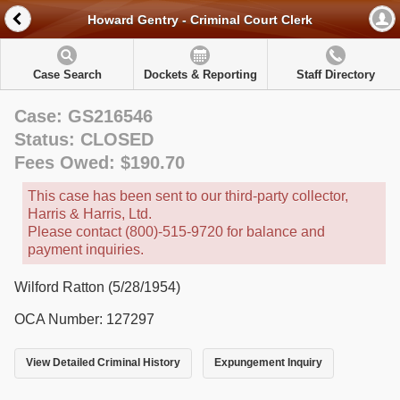
Howard Gentry - Criminal Court Clerk
Case Search
Dockets & Reporting
Staff Directory
Case: GS216546
Status: CLOSED
Fees Owed: $190.70
This case has been sent to our third-party collector,
Harris & Harris, Ltd.
Please contact (800)-515-9720 for balance and
payment inquiries.
Wilford Ratton (5/28/1954)
OCA Number: 127297
View Detailed Criminal History
Expungement Inquiry