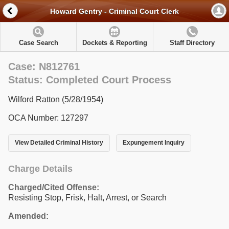
Howard Gentry - Criminal Court Clerk
Case Search
Dockets & Reporting
Staff Directory
Case: N812761
Status: Completed Court Process
Wilford Ratton (5/28/1954)
OCA Number: 127297
View Detailed Criminal History
Expungement Inquiry
Charge Details
Charged/Cited Offense:
Resisting Stop, Frisk, Halt, Arrest, or Search
Amended: