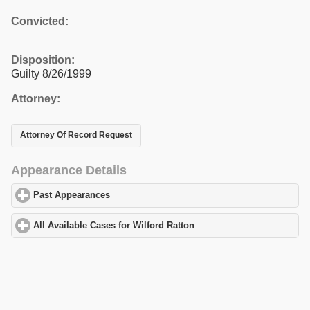
Convicted:
Disposition:
Guilty 8/26/1999
Attorney:
Attorney Of Record Request
Appearance Details
Past Appearances
click to expand contents
All Available Cases for Wilford Ratton
click to expand contents