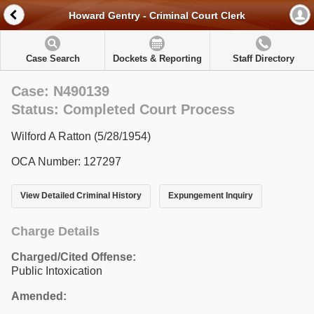
Howard Gentry - Criminal Court Clerk
Case Search
Dockets & Reporting
Staff Directory
Case: N490139
Status: Completed Court Process
Wilford A Ratton (5/28/1954)
OCA Number: 127297
View Detailed Criminal History
Expungement Inquiry
Charge Details
Charged/Cited Offense:
Public Intoxication
Amended: