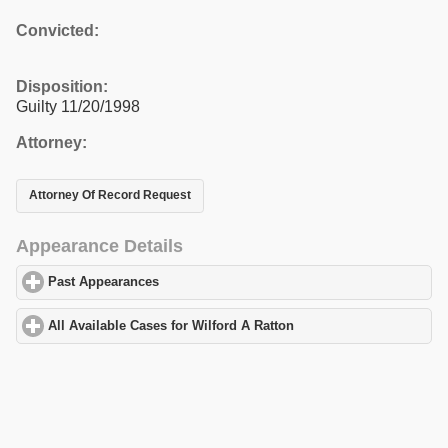
Convicted:
Disposition:
Guilty 11/20/1998
Attorney:
Attorney Of Record Request
Appearance Details
Past Appearances
click to expand contents
All Available Cases for Wilford A Ratton
click to expand contents