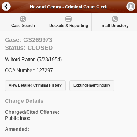
Howard Gentry - Criminal Court Clerk
Case Search
Dockets & Reporting
Staff Directory
Case: GS269973
Status: CLOSED
Wilford Ratton (5/28/1954)
OCA Number: 127297
View Detailed Criminal History
Expungement Inquiry
Charge Details
Charged/Cited Offense:
Public Intox.
Amended: