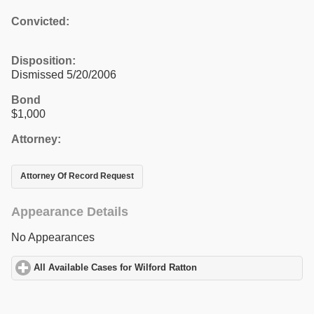
Convicted:
Disposition:
Dismissed 5/20/2006
Bond
$1,000
Attorney:
Attorney Of Record Request
Appearance Details
No Appearances
All Available Cases for Wilford Ratton
click to expand contents