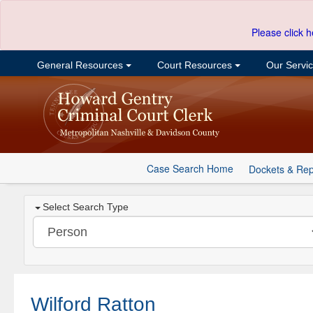
Please click h
General Resources
Court Resources
Our Servi
Case Search Home
Dockets & Rep
Select Search Type
Wilford Ratton