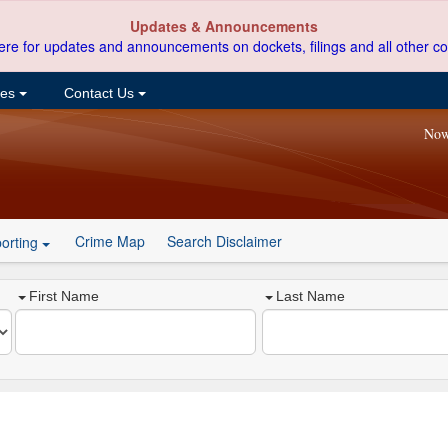
Updates & Announcements
ere for updates and announcements on dockets, filings and all other co
ces
Contact Us
Now
Crime Map
Search Disclaimer
orting
First Name
Last Name