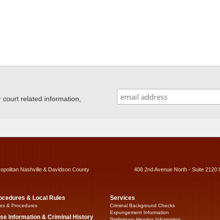
ourt related information,
ropolitan Nashville & Davidson County
408 2nd Avenue North - Suite 2120 
ocedures & Local Rules
Services
es & Procedures
Criminal Background Checks
Expungement Information
se Information & Criminal History
Preliminary Hearing Information