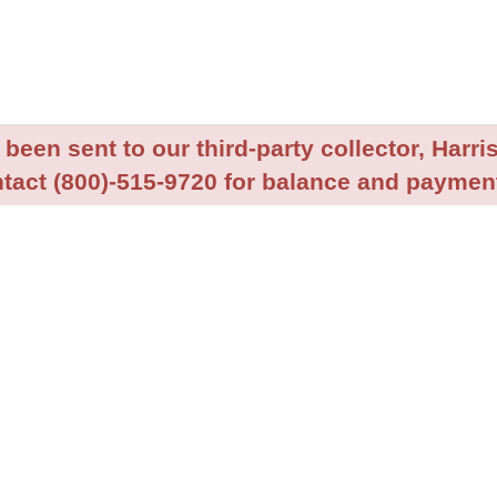
been sent to our third-party collector, Harris
tact (800)-515-9720 for balance and payment