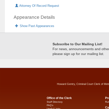
Attorney Of Record Request
Appearance Details
Show Past Appearances
Subscribe to Our Mailing List!
For news, announcements and other c
please sign up for our mailing list.
Howard Gentry, Criminal Court Clerk of Met
Office of the Clerk
Pr
Staff Directory
Rul
FAQ’s
Ca
Useful Links