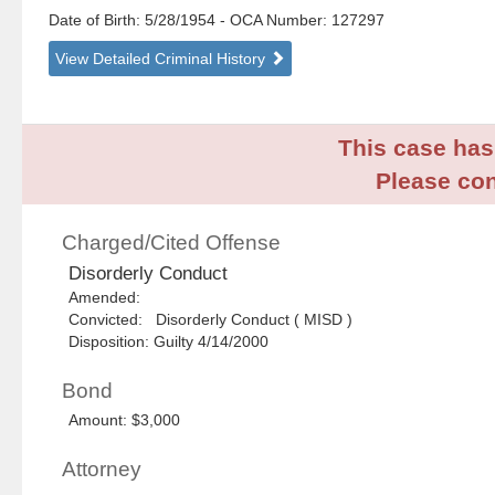
Date of Birth: 5/28/1954
- OCA Number:
127297
View Detailed Criminal History
This case has 
Please con
Charged/Cited Offense
Disorderly Conduct
Amended:
Convicted: Disorderly Conduct ( MISD )
Disposition: Guilty 4/14/2000
Bond
Amount: $3,000
Attorney