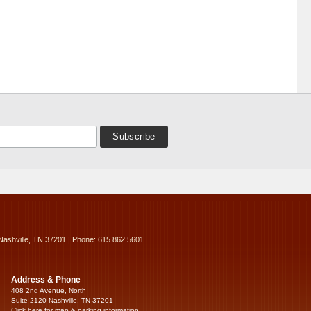
Nashville, TN 37201 | Phone: 615.862.5601
Address & Phone
408 2nd Avenue, North
Suite 2120 Nashville, TN 37201
Click here for map & parking information...