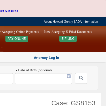
urt business...
About Howard Gentry
|
ADA Information
 Accepting Online Payments
Now Accepting E-Filed Documents
PAY ONLINE
E-FILING
Attorney Log In
Date of Birth (optional)
Case: GS8153