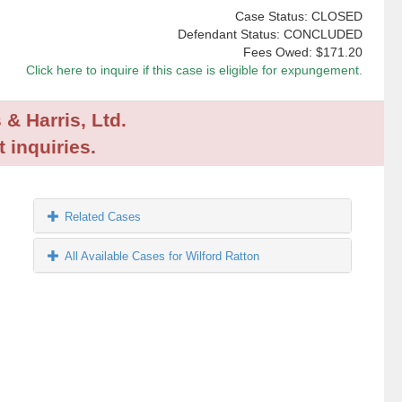
Case Status: CLOSED
Defendant Status: CONCLUDED
Fees Owed:
$171.20
Click here to inquire if this case is eligible for expungement.
 & Harris, Ltd.
 inquiries.
Related Cases
All Available Cases for Wilford Ratton