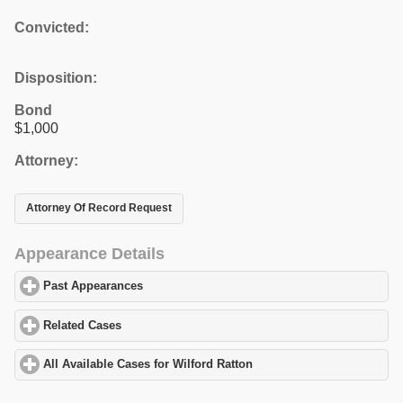
Convicted:
Disposition:
Bond
$1,000
Attorney:
Attorney Of Record Request
Appearance Details
Past Appearances
click to expand contents
Related Cases
click to expand contents
All Available Cases for Wilford Ratton
click to expand contents