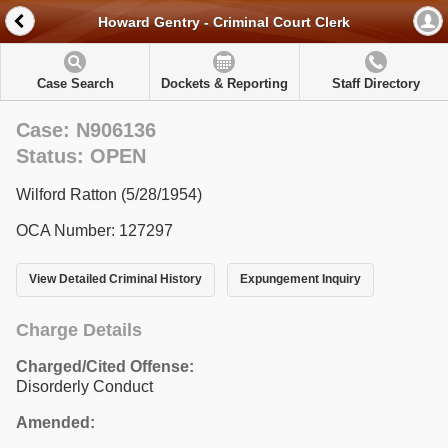
Howard Gentry - Criminal Court Clerk
Case Search
Dockets & Reporting
Staff Directory
Case: N906136
Status: OPEN
Wilford Ratton (5/28/1954)
OCA Number: 127297
View Detailed Criminal History
Expungement Inquiry
Charge Details
Charged/Cited Offense:
Disorderly Conduct
Amended: