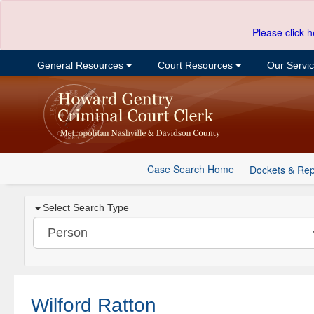
Please click h
General Resources
Court Resources
Our Servi
Case Search Home
Dockets & Rep
Select Search Type
Wilford Ratton