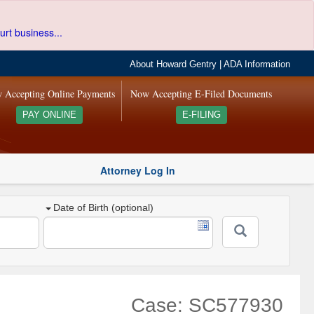
urt business...
About Howard Gentry
|
ADA Information
 Accepting Online Payments
Now Accepting E-Filed Documents
PAY ONLINE
E-FILING
Attorney Log In
Date of Birth (optional)
Case: SC577930