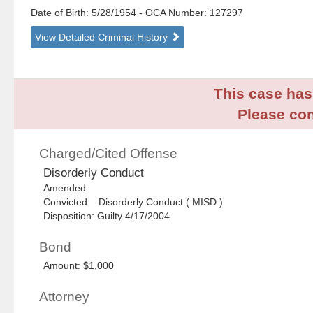
Date of Birth: 5/28/1954
- OCA Number:
127297
View Detailed Criminal History
This case has 
Please con
Charged/Cited Offense
Disorderly Conduct
Amended:
Convicted: Disorderly Conduct ( MISD )
Disposition: Guilty 4/17/2004
Bond
Amount: $1,000
Attorney