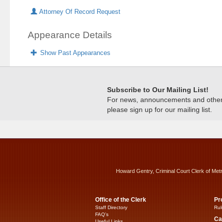
Attorney Of Record Request
Appearance Details
Show Past Appearances
Subscribe to Our Mailing List!
For news, announcements and other c
please sign up for our mailing list.
Howard Gentry, Criminal Court Clerk of Met
Office of the Clerk
Pr
Staff Directory
Rul
FAQ’s
Ca
Useful Links