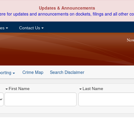
Updates & Announcements
ere for updates and announcements on dockets, filings and all other co
ces
Contact Us
Now
Crime Map
Search Disclaimer
orting
First Name
Last Name