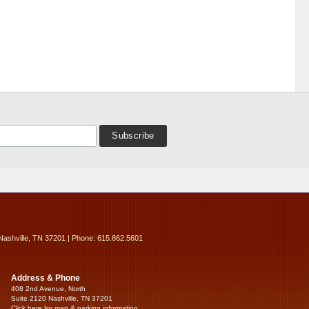
Nashville, TN 37201 | Phone: 615.862.5601
Address & Phone
408 2nd Avenue, North
Suite 2120 Nashville, TN 37201
Click here for map & parking information...