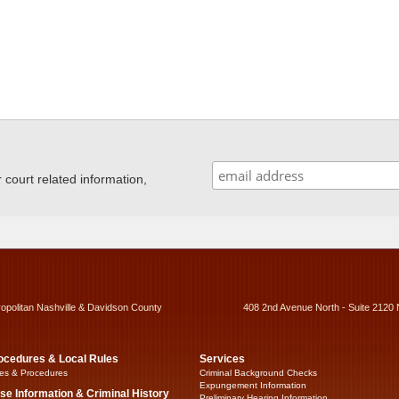
ourt related information,
ropolitan Nashville & Davidson County
408 2nd Avenue North - Suite 2120 
ocedures & Local Rules
Services
es & Procedures
Criminal Background Checks
Expungement Information
se Information & Criminal History
Preliminary Hearing Information