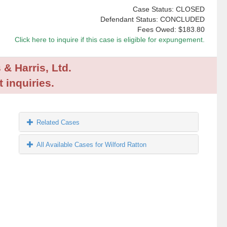
Case Status: CLOSED
Defendant Status: CONCLUDED
Fees Owed:
$183.80
Click here to inquire if this case is eligible for expungement.
 & Harris, Ltd.
 inquiries.
Related Cases
All Available Cases for Wilford Ratton