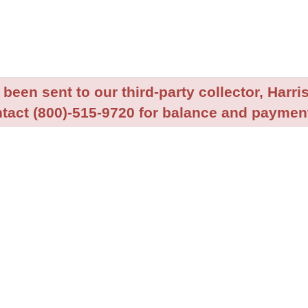
been sent to our third-party collector, Harris
tact (800)-515-9720 for balance and payment