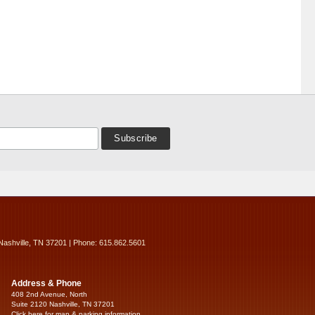
Nashville, TN 37201 | Phone: 615.862.5601
Address & Phone
408 2nd Avenue, North
Suite 2120 Nashville, TN 37201
Click here for map & parking information...