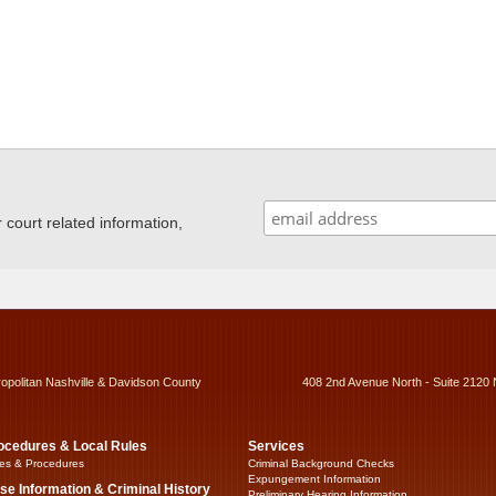
ourt related information,
ropolitan Nashville & Davidson County
408 2nd Avenue North - Suite 2120 
ocedures & Local Rules
Services
es & Procedures
Criminal Background Checks
Expungement Information
se Information & Criminal History
Preliminary Hearing Information