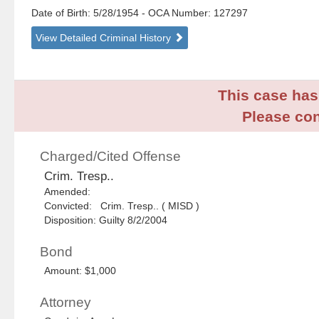
Date of Birth: 5/28/1954
- OCA Number:
127297
View Detailed Criminal History
This case has 
Please con
Charged/Cited Offense
Crim. Tresp..
Amended:
Convicted: Crim. Tresp.. ( MISD )
Disposition: Guilty 8/2/2004
Bond
Amount: $1,000
Attorney