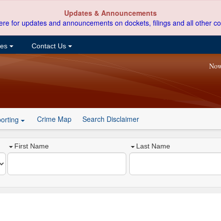
Updates & Announcements
ere for updates and announcements on dockets, filings and all other co
ces
Contact Us
Now
Crime Map
Search Disclaimer
orting
First Name
Last Name