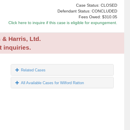
Case Status: CLOSED
Defendant Status: CONCLUDED
Fees Owed:
$310.05
Click here to inquire if this case is eligible for expungement.
 & Harris, Ltd.
 inquiries.
Related Cases
All Available Cases for Wilford Ratton