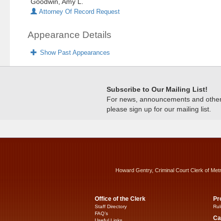
Goodwin, Amy L.
Attorney Of Record Request
Appearance Details
Show Past Appearances
Subscribe to Our Mailing List!
For news, announcements and other c
please sign up for our mailing list.
Howard Gentry, Criminal Court Clerk of Met
Office of the Clerk
Pr
Staff Directory
Rul
FAQ’s
Ca
Useful Links