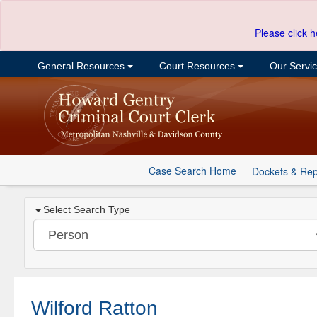
Please click h
General Resources
Court Resources
Our Servi
Case Search Home
Dockets & Rep
Select Search Type
Wilford Ratton