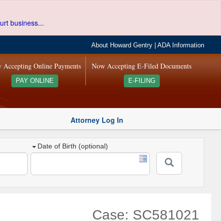
urt business...
About Howard Gentry
|
ADA Information
 Accepting Online Payments
Now Accepting E-Filed Documents
PAY ONLINE
E-FILING
Attorney Log In
Date of Birth (optional)
Case: SC581021