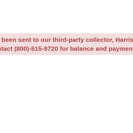
been sent to our third-party collector, Harris
tact (800)-515-9720 for balance and payment