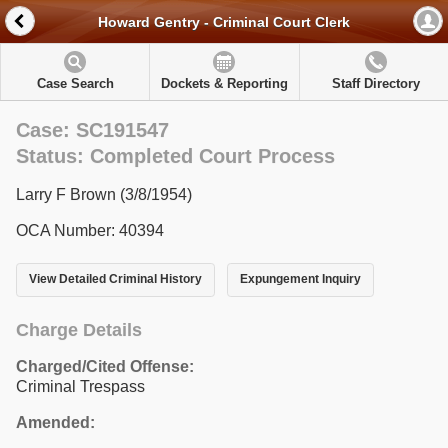
Howard Gentry - Criminal Court Clerk
Case Search
Dockets & Reporting
Staff Directory
Case: SC191547
Status: Completed Court Process
Larry F Brown (3/8/1954)
OCA Number: 40394
View Detailed Criminal History
Expungement Inquiry
Charge Details
Charged/Cited Offense:
Criminal Trespass
Amended: