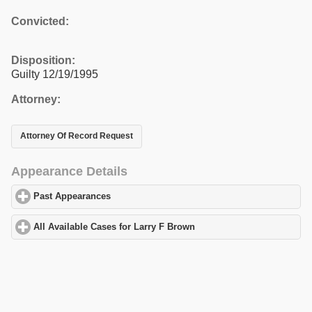
Convicted:
Disposition:
Guilty 12/19/1995
Attorney:
Attorney Of Record Request
Appearance Details
Past Appearances
click to expand contents
All Available Cases for Larry F Brown
click to expand contents