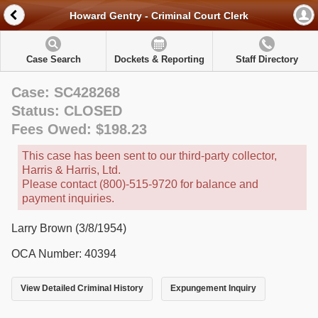
Howard Gentry - Criminal Court Clerk
Case Search
Dockets & Reporting
Staff Directory
Case: SC428268
Status: CLOSED
Fees Owed: $198.23
This case has been sent to our third-party collector,
Harris & Harris, Ltd.
Please contact (800)-515-9720 for balance and
payment inquiries.
Larry Brown (3/8/1954)
OCA Number: 40394
View Detailed Criminal History
Expungement Inquiry