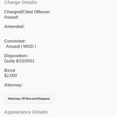
Charge Details
Charged/Cited Offense:
Assault
Amended:
Convicted:
Assault ( MISD )
Disposition:
Guilty 8/10/2001
Bond
$2,000
Attorney:
Attorney Of Record Request
Appearance Details