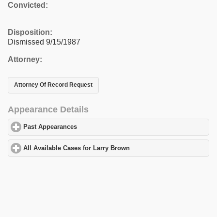
Convicted:
Disposition:
Dismissed 9/15/1987
Attorney:
Attorney Of Record Request
Appearance Details
Past Appearances
click to expand contents
All Available Cases for Larry Brown
click to expand contents