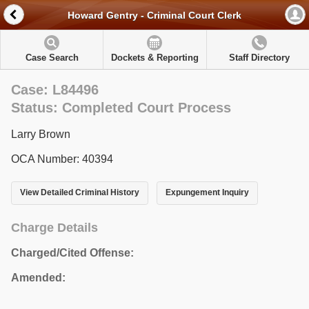
Howard Gentry - Criminal Court Clerk
Case Search
Dockets & Reporting
Staff Directory
Case: L84496
Status: Completed Court Process
Larry Brown
OCA Number: 40394
View Detailed Criminal History
Expungement Inquiry
Charge Details
Charged/Cited Offense:
Amended: