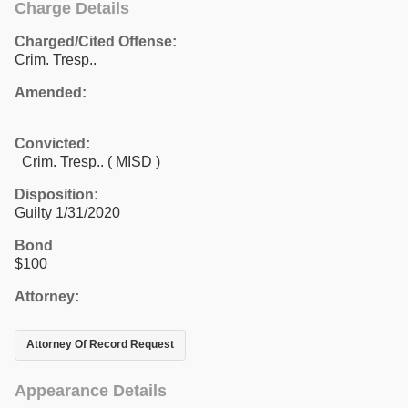
Charge Details
Charged/Cited Offense:
Crim. Tresp..
Amended:
Convicted:
Crim. Tresp.. ( MISD )
Disposition:
Guilty 1/31/2020
Bond
$100
Attorney:
Attorney Of Record Request
Appearance Details