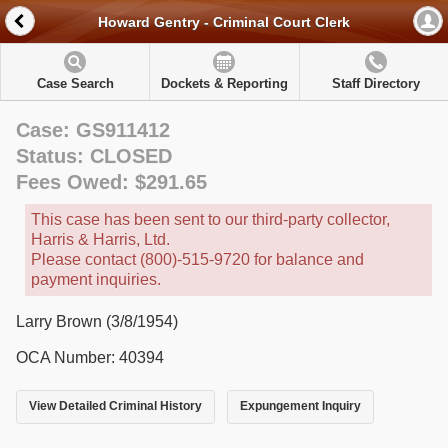
Howard Gentry - Criminal Court Clerk
Case Search
Dockets & Reporting
Staff Directory
Case: GS911412
Status: CLOSED
Fees Owed: $291.65
This case has been sent to our third-party collector,
Harris & Harris, Ltd.
Please contact (800)-515-9720 for balance and
payment inquiries.
Larry Brown (3/8/1954)
OCA Number: 40394
View Detailed Criminal History
Expungement Inquiry