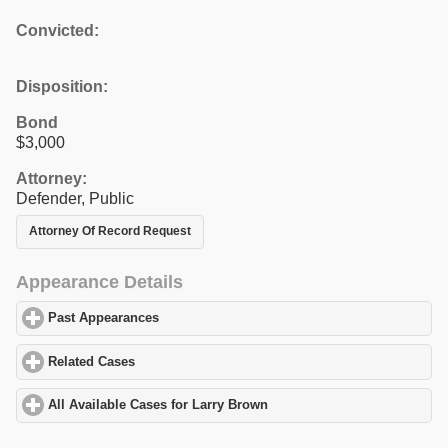
Convicted:
Disposition:
Bond
$3,000
Attorney:
Defender, Public
Attorney Of Record Request
Appearance Details
Past Appearances
click to expand contents
Related Cases
click to expand contents
All Available Cases for Larry Brown
click to expand contents