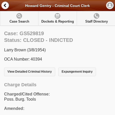
Howard Gentry - Criminal Court Clerk
Case Search
Dockets & Reporting
Staff Directory
Case: GS529819
Status: CLOSED - INDICTED
Larry Brown (3/8/1954)
OCA Number: 40394
View Detailed Criminal History
Expungement Inquiry
Charge Details
Charged/Cited Offense:
Poss. Burg. Tools
Amended: