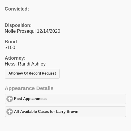
Convicted:
Disposition:
Nolle Prosequi 12/14/2020
Bond
$100
Attorney:
Hess, Randi Ashley
Attorney Of Record Request
Appearance Details
Past Appearances
click to expand contents
All Available Cases for Larry Brown
click to expand contents