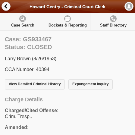
Howard Gentry - Criminal Court Clerk
Case Search
Dockets & Reporting
Staff Directory
Case: GS933467
Status: CLOSED
Larry Brown (8/26/1953)
OCA Number: 40394
View Detailed Criminal History
Expungement Inquiry
Charge Details
Charged/Cited Offense:
Crim. Tresp..
Amended: