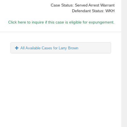
Case Status: Served Arrest Warrant
Defendant Status: WKH
Click here to inquire if this case is eligible for expungement.
All Available Cases for Larry Brown