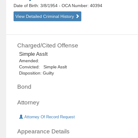
Date of Birth: 3/8/1954
- OCA Number:
40394
View Detailed Criminal History
Charged/Cited Offense
Simple Asslt
Amended:
Convicted: Simple Asslt
Disposition: Guilty
Bond
Attorney
Attorney Of Record Request
Appearance Details