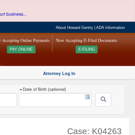
urt business...
About Howard Gentry
|
ADA Information
 Accepting Online Payments
Now Accepting E-Filed Documents
PAY ONLINE
E-FILING
Attorney Log In
Date of Birth (optional)
Case: K04263