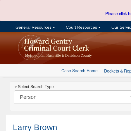
Please click h
General Resources
Court Resources
Our Servi
Case Search Home
Dockets & Rep
Select Search Type
Larry Brown