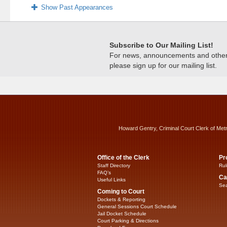
Show Past Appearances
Subscribe to Our Mailing List!
For news, announcements and other c
please sign up for our mailing list.
Howard Gentry, Criminal Court Clerk of Met
Office of the Clerk
Pr
Staff Directory
Rul
FAQ’s
Ca
Useful Links
Sea
Coming to Court
Dockets & Reporting
General Sessions Court Schedule
Jail Docket Schedule
Court Parking & Directions