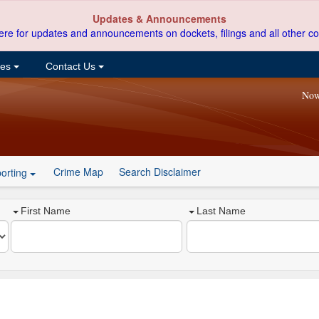
Updates & Announcements
ere for updates and announcements on dockets, filings and all other co
ces
Contact Us
Now
Crime Map
Search Disclaimer
orting
First Name
Last Name