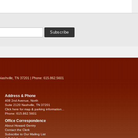
Nashville, TN 37201 | Phone: 615.862.5601
Address & Phone
408 2nd Avenue, North
Suite 2120 Nashville, TN 37201
Click here for map & parking information...
Phone: 615.862.5601
Office Correspondence
About Howard Gentry
Contact the Clerk
Subscribe to Our Mailing List