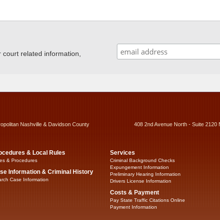
ourt related information,
ropolitan Nashville & Davidson County
408 2nd Avenue North - Suite 2120 
ocedures & Local Rules
Services
es & Procedures
Criminal Background Checks
Expungement Information
se Information & Criminal History
Preliminary Hearing Information
rch Case Information
Drivers License Information
Costs & Payment
Pay State Traffic Citations Online
Payment Information