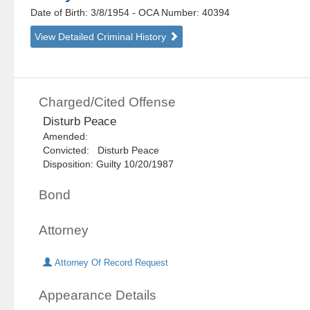
Date of Birth: 3/8/1954
- OCA Number:
40394
View Detailed Criminal History
Charged/Cited Offense
Disturb Peace
Amended:
Convicted: Disturb Peace
Disposition: Guilty 10/20/1987
Bond
Attorney
Attorney Of Record Request
Appearance Details