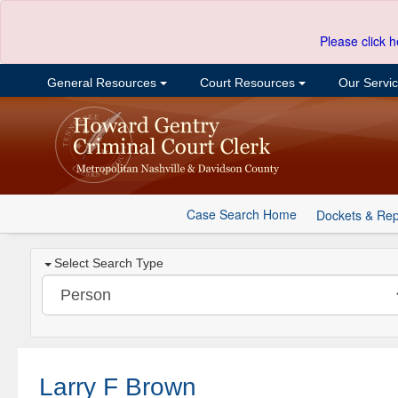
Please click h
General Resources
Court Resources
Our Servi
Case Search Home
Dockets & Rep
Select Search Type
Larry F Brown