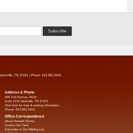
Nashville, TN 37201 | Phone: 615.862.5601
Address & Phone
408 2nd Avenue, North
Suite 2120 Nashville, TN 37201
Click here for map & parking information...
Phone: 615.862.5601
Office Correspondence
About Howard Gentry
Contact the Clerk
Subscribe to Our Mailing List