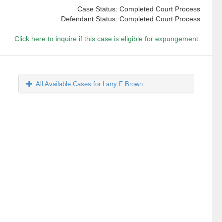
Case Status: Completed Court Process
Defendant Status: Completed Court Process
Click here to inquire if this case is eligible for expungement.
All Available Cases for Larry F Brown