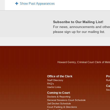
Show Past Appearances
Subscribe to Our Mailing List!
For news, announcements and other c
please sign up for our mailing list.
Howard Gentry, Criminal Court Clerk of Met
Office of the Clerk
Pr
Staff Directory
Rul
FAQ’s
Ca
Useful Links
Sea
Coming to Court
Dockets & Reporting
General Sessions Court Schedule
Jail Docket Schedule
Court Parking & Directions