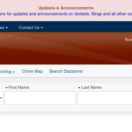
Updates & Announcements
ere for updates and announcements on dockets, filings and all other co
ces
Contact Us
Now
Crime Map
Search Disclaimer
orting
First Name
Last Name