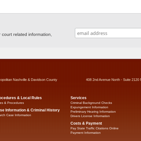
ourt related information,
ropolitan Nashville & Davidson County
408 2nd Avenue North - Suite 2120 
ocedures & Local Rules
Services
es & Procedures
Criminal Background Checks
Expungement Information
se Information & Criminal History
Preliminary Hearing Information
rch Case Information
Drivers License Information
Costs & Payment
Pay State Traffic Citations Online
Payment Information