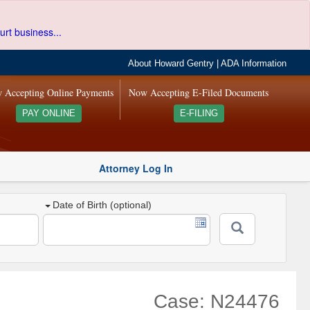
urt business...
About Howard Gentry
|
ADA Information
 Accepting Online Payments
Now Accepting E-Filed Documents
PAY ONLINE
E-FILING
Attorney Log In
Date of Birth (optional)
Case: N24476