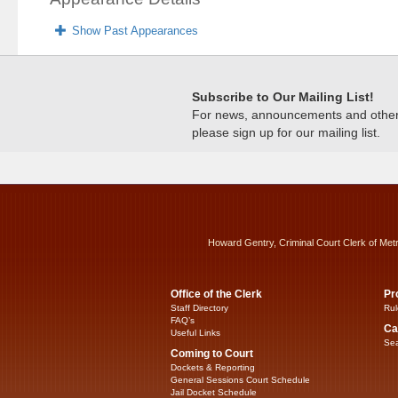
Show Past Appearances
Subscribe to Our Mailing List!
For news, announcements and other c
please sign up for our mailing list.
Howard Gentry, Criminal Court Clerk of Met
Office of the Clerk
Pr
Staff Directory
Rul
FAQ’s
Ca
Useful Links
Sea
Coming to Court
Dockets & Reporting
General Sessions Court Schedule
Jail Docket Schedule