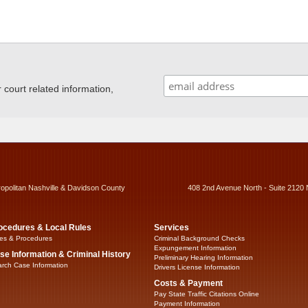
ourt related information,
ropolitan Nashville & Davidson County
408 2nd Avenue North - Suite 2120 
ocedures & Local Rules
Services
es & Procedures
Criminal Background Checks
Expungement Information
se Information & Criminal History
Preliminary Hearing Information
rch Case Information
Drivers License Information
Costs & Payment
Pay State Traffic Citations Online
Payment Information