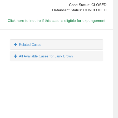
Case Status: CLOSED
Defendant Status: CONCLUDED
Click here to inquire if this case is eligible for expungement.
Related Cases
All Available Cases for Larry Brown