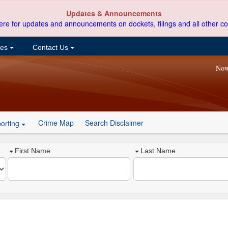
Updates & Announcements
ere for updates and announcements on dockets, filings and all other co
ces
Contact Us
Now
Crime Map
Search Disclaimer
orting
First Name
Last Name