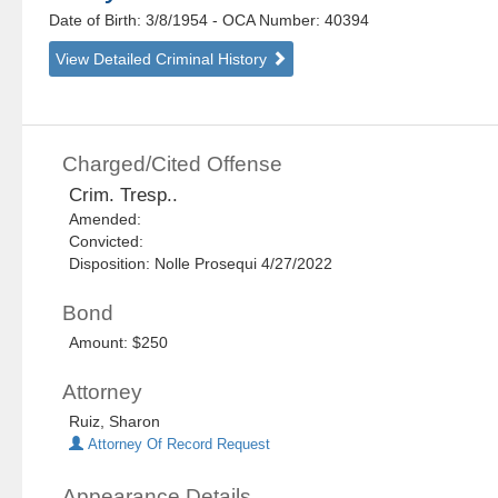
Date of Birth: 3/8/1954
- OCA Number:
40394
View Detailed Criminal History
Charged/Cited Offense
Crim. Tresp..
Amended:
Convicted:
Disposition: Nolle Prosequi 4/27/2022
Bond
Amount: $250
Attorney
Ruiz, Sharon
Attorney Of Record Request
Appearance Details