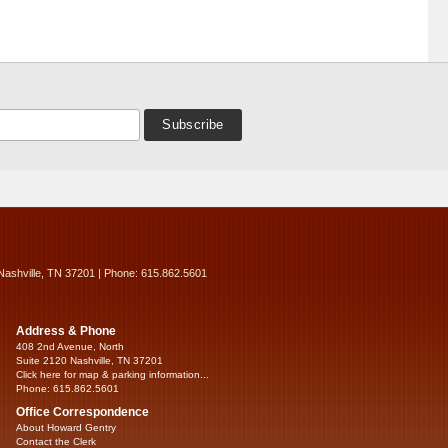
Nashville, TN 37201 | Phone: 615.862.5601
Address & Phone
408 2nd Avenue, North
Suite 2120 Nashville, TN 37201
Click here for map & parking information...
Phone: 615.862.5601
Office Correspondence
About Howard Gentry
Contact the Clerk