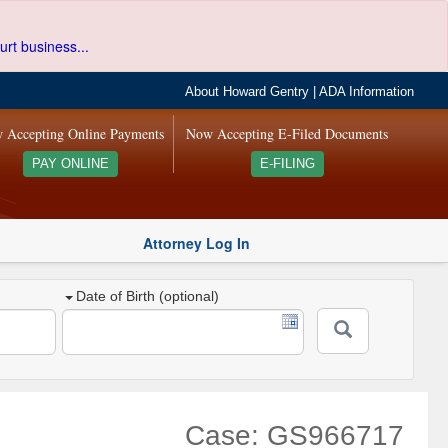
urt business...
About Howard Gentry
|
ADA Information
 Accepting Online Payments
Now Accepting E-Filed Documents
PAY ONLINE
E-FILING
Attorney Log In
Date of Birth (optional)
Case: GS966717