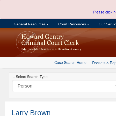
Please click h
General Resources
Court Resources
Our Servi
Case Search Home
Dockets & Rep
Select Search Type
Larry Brown