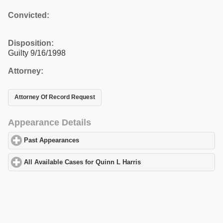
Convicted:
Disposition:
Guilty 9/16/1998
Attorney:
Attorney Of Record Request
Appearance Details
Past Appearances
click to expand contents
All Available Cases for Quinn L Harris
click to expand contents