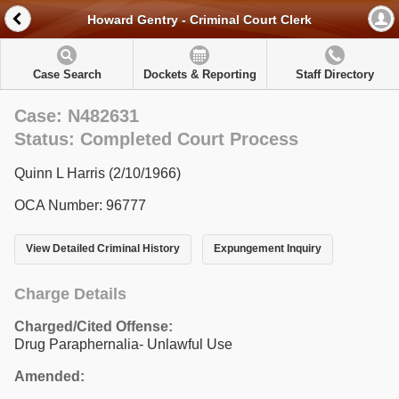
Howard Gentry - Criminal Court Clerk
Case Search
Dockets & Reporting
Staff Directory
Case: N482631
Status: Completed Court Process
Quinn L Harris (2/10/1966)
OCA Number: 96777
View Detailed Criminal History
Expungement Inquiry
Charge Details
Charged/Cited Offense:
Drug Paraphernalia- Unlawful Use
Amended: