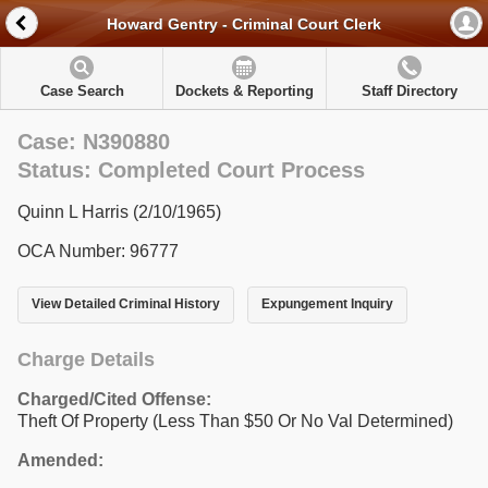
Howard Gentry - Criminal Court Clerk
Case Search
Dockets & Reporting
Staff Directory
Case: N390880
Status: Completed Court Process
Quinn L Harris (2/10/1965)
OCA Number: 96777
View Detailed Criminal History
Expungement Inquiry
Charge Details
Charged/Cited Offense:
Theft Of Property (Less Than $50 Or No Val Determined)
Amended: