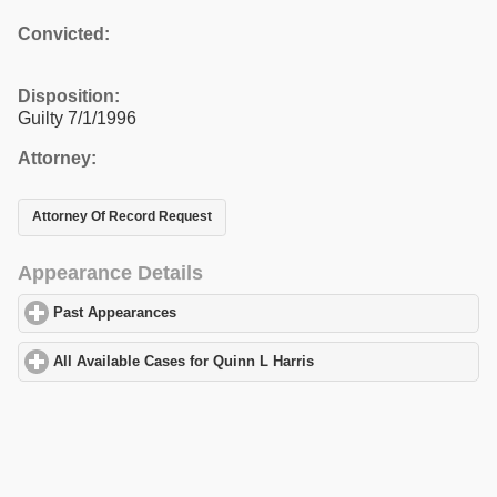
Convicted:
Disposition:
Guilty 7/1/1996
Attorney:
Attorney Of Record Request
Appearance Details
Past Appearances
click to expand contents
All Available Cases for Quinn L Harris
click to expand contents