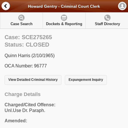
Howard Gentry - Criminal Court Clerk
Case Search
Dockets & Reporting
Staff Directory
Case: SCE275265
Status: CLOSED
Quinn Harris (2/10/1965)
OCA Number: 96777
View Detailed Criminal History
Expungement Inquiry
Charge Details
Charged/Cited Offense:
Unl.Use Dr. Paraph.
Amended: