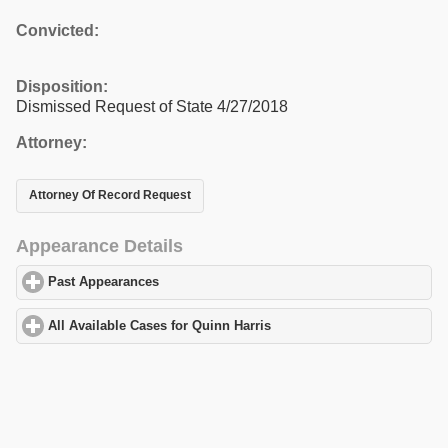
Convicted:
Disposition:
Dismissed Request of State 4/27/2018
Attorney:
Attorney Of Record Request
Appearance Details
Past Appearances
click to expand contents
All Available Cases for Quinn Harris
click to expand contents