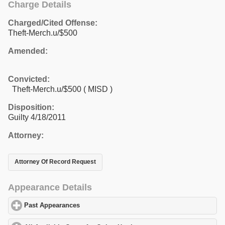
Charge Details
Charged/Cited Offense:
Theft-Merch.u/$500
Amended:
Convicted:
Theft-Merch.u/$500 ( MISD )
Disposition:
Guilty 4/18/2011
Attorney:
Attorney Of Record Request
Appearance Details
Past Appearances
click to expand contents