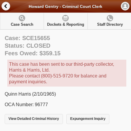
Howard Gentry - Criminal Court Clerk
Case Search
Dockets & Reporting
Staff Directory
Case: SCE15655
Status: CLOSED
Fees Owed: $359.15
This case has been sent to our third-party collector,
Harris & Harris, Ltd.
Please contact (800)-515-9720 for balance and
payment inquiries.
Quinn Harris (2/10/1965)
OCA Number: 96777
View Detailed Criminal History
Expungement Inquiry