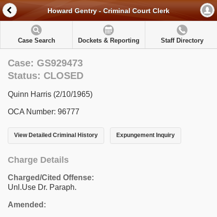
Howard Gentry - Criminal Court Clerk
Case Search
Dockets & Reporting
Staff Directory
Case: GS929473
Status: CLOSED
Quinn Harris (2/10/1965)
OCA Number: 96777
View Detailed Criminal History
Expungement Inquiry
Charge Details
Charged/Cited Offense:
Unl.Use Dr. Paraph.
Amended: