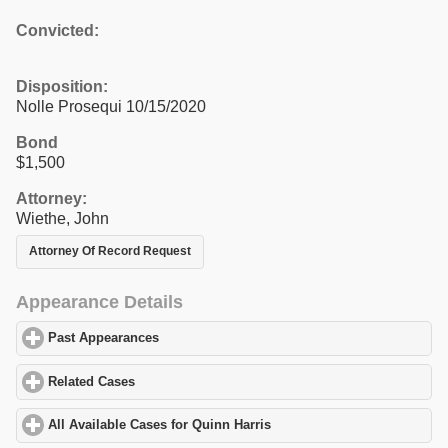
Convicted:
Disposition:
Nolle Prosequi 10/15/2020
Bond
$1,500
Attorney:
Wiethe, John
Attorney Of Record Request
Appearance Details
Past Appearances
click to expand contents
Related Cases
click to expand contents
All Available Cases for Quinn Harris
click to expand contents