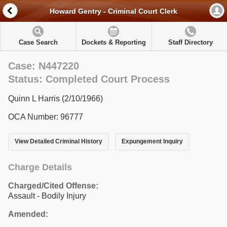
Howard Gentry - Criminal Court Clerk
Case Search
Dockets & Reporting
Staff Directory
Case: N447220
Status: Completed Court Process
Quinn L Harris (2/10/1966)
OCA Number: 96777
View Detailed Criminal History
Expungement Inquiry
Charge Details
Charged/Cited Offense:
Assault - Bodily Injury
Amended: