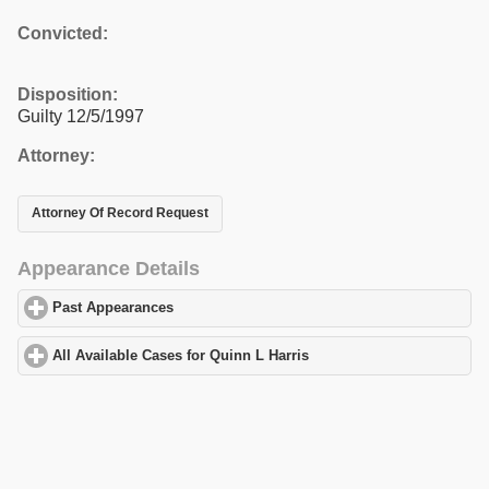
Convicted:
Disposition:
Guilty 12/5/1997
Attorney:
Attorney Of Record Request
Appearance Details
Past Appearances
click to expand contents
All Available Cases for Quinn L Harris
click to expand contents