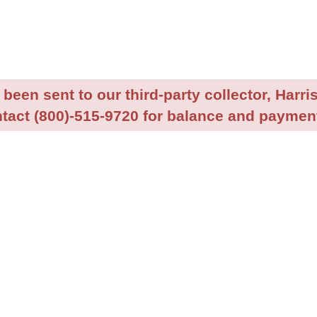
been sent to our third-party collector, Harris
tact (800)-515-9720 for balance and payment