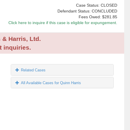
Case Status: CLOSED
Defendant Status: CONCLUDED
Fees Owed:
$281.85
Click here to inquire if this case is eligible for expungement.
 & Harris, Ltd.
 inquiries.
Related Cases
All Available Cases for Quinn Harris