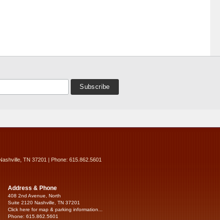
Nashville, TN 37201 | Phone: 615.862.5601
Address & Phone
408 2nd Avenue, North
Suite 2120 Nashville, TN 37201
Click here for map & parking information...
Phone: 615.862.5601