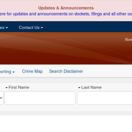
Updates & Announcements
ere for updates and announcements on dockets, filings and all other co
ces
Contact Us
Now
Crime Map
Search Disclaimer
orting
First Name
Last Name