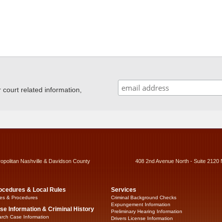
ourt related information,
ropolitan Nashville & Davidson County
408 2nd Avenue North - Suite 2120 
ocedures & Local Rules
Services
es & Procedures
Criminal Background Checks
Expungement Information
se Information & Criminal History
Preliminary Hearing Information
rch Case Information
Drivers License Information