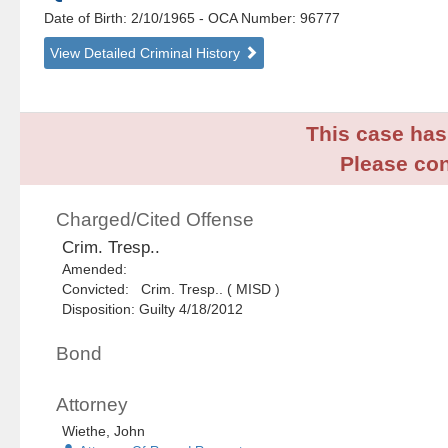
Date of Birth: 2/10/1965
- OCA Number:
96777
View Detailed Criminal History
This case has 
Please con
Charged/Cited Offense
Crim. Tresp..
Amended:
Convicted: Crim. Tresp.. ( MISD )
Disposition: Guilty 4/18/2012
Bond
Attorney
Wiethe, John