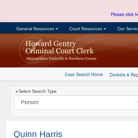
Please click h
General Resources
Court Resources
Our Servi
Case Search Home
Dockets & Rep
Select Search Type
Quinn Harris