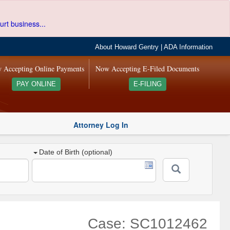
urt business...
About Howard Gentry
|
ADA Information
 Accepting Online Payments
Now Accepting E-Filed Documents
PAY ONLINE
E-FILING
Attorney Log In
Date of Birth (optional)
Case: SC1012462