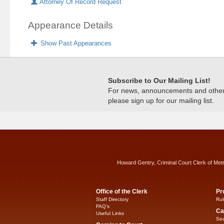
Attorney Of Record Request
Appearance Details
Show Past Appearances
Subscribe to Our Mailing List!
For news, announcements and other c
please sign up for our mailing list.
Howard Gentry, Criminal Court Clerk of Met
Office of the Clerk
Pr
Staff Directory
Rul
FAQ’s
Ca
Useful Links
Sea