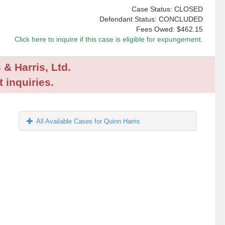
Case Status: CLOSED
Defendant Status: CONCLUDED
Fees Owed:
$462.15
Click here to inquire if this case is eligible for expungement.
 & Harris, Ltd.
 inquiries.
All Available Cases for Quinn Harris