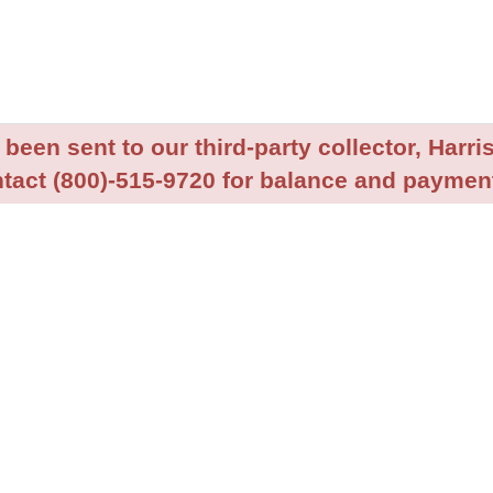
been sent to our third-party collector, Harris
tact (800)-515-9720 for balance and payment