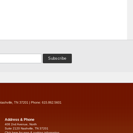
Nashville, TN 37201 | Phone: 615.862.5601
Address & Phone
408 2nd Avenue, North
Suite 2120 Nashville, TN 37201
Click here for map & parking information...