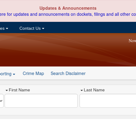
Updates & Announcements
ere for updates and announcements on dockets, filings and all other co
ces
Contact Us
Now
Crime Map
Search Disclaimer
orting
First Name
Last Name