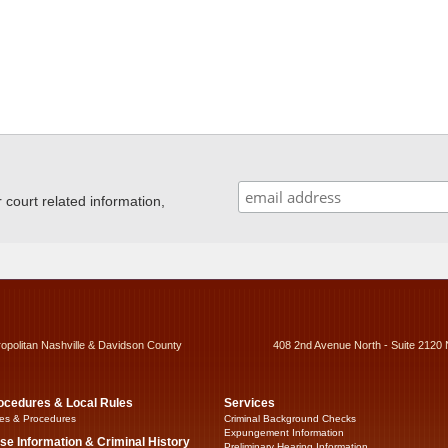
ourt related information,
ropolitan Nashville & Davidson County
408 2nd Avenue North - Suite 2120 
ocedures & Local Rules
Services
es & Procedures
Criminal Background Checks
Expungement Information
se Information & Criminal History
Preliminary Hearing Information