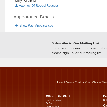
Kelly, Kevin M.
Attorney Of Record Request
Appearance Details
Show Past Appearances
Subscribe to Our Mailing List!
For news, announcements and other c
please sign up for our mailing list.
Howard Gentry, Criminal Court Clerk of Met
Office of the Clerk
Pr
Staff Directory
Rul
FAQ’s
Ca
Useful Links