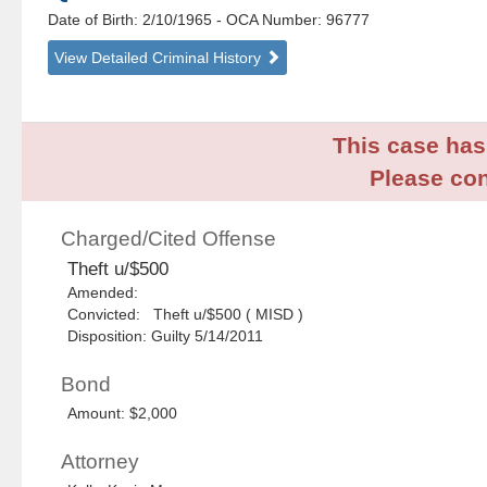
Date of Birth: 2/10/1965
- OCA Number:
96777
View Detailed Criminal History
This case has 
Please con
Charged/Cited Offense
Theft u/$500
Amended:
Convicted: Theft u/$500 ( MISD )
Disposition: Guilty 5/14/2011
Bond
Amount: $2,000
Attorney