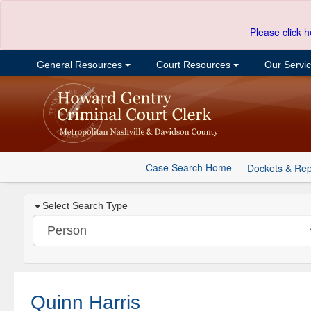
Please click h
General Resources
Court Resources
Our Servi
Case Search Home
Dockets & Rep
Select Search Type
Quinn Harris