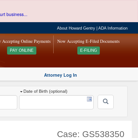
urt business...
About Howard Gentry
|
ADA Information
 Accepting Online Payments
Now Accepting E-Filed Documents
PAY ONLINE
E-FILING
Attorney Log In
Date of Birth (optional)
Case: GS538350