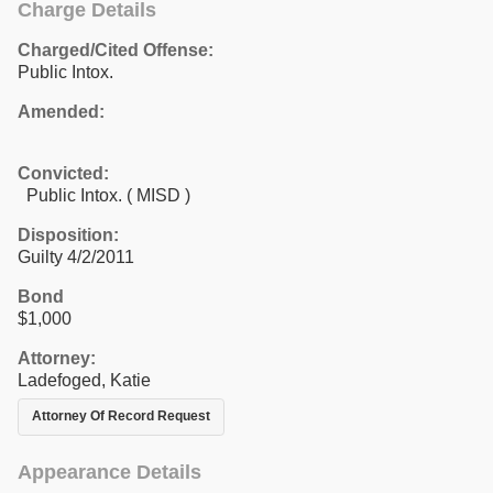
Charge Details
Charged/Cited Offense:
Public Intox.
Amended:
Convicted:
Public Intox. ( MISD )
Disposition:
Guilty 4/2/2011
Bond
$1,000
Attorney:
Ladefoged, Katie
Attorney Of Record Request
Appearance Details