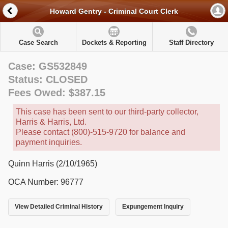
Howard Gentry - Criminal Court Clerk
Case Search
Dockets & Reporting
Staff Directory
Case: GS532849
Status: CLOSED
Fees Owed: $387.15
This case has been sent to our third-party collector,
Harris & Harris, Ltd.
Please contact (800)-515-9720 for balance and
payment inquiries.
Quinn Harris (2/10/1965)
OCA Number: 96777
View Detailed Criminal History
Expungement Inquiry