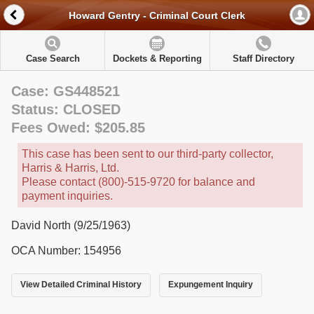
Howard Gentry - Criminal Court Clerk
Case Search
Dockets & Reporting
Staff Directory
Case: GS448521
Status: CLOSED
Fees Owed: $205.85
This case has been sent to our third-party collector,
Harris & Harris, Ltd.
Please contact (800)-515-9720 for balance and
payment inquiries.
David North (9/25/1963)
OCA Number: 154956
View Detailed Criminal History
Expungement Inquiry