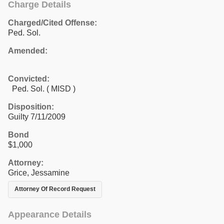
Charge Details
Charged/Cited Offense:
Ped. Sol.
Amended:
Convicted:
Ped. Sol. ( MISD )
Disposition:
Guilty 7/11/2009
Bond
$1,000
Attorney:
Grice, Jessamine
Attorney Of Record Request
Appearance Details