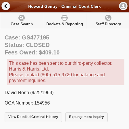
Howard Gentry - Criminal Court Clerk
Case Search
Dockets & Reporting
Staff Directory
Case: GS477195
Status: CLOSED
Fees Owed: $409.10
This case has been sent to our third-party collector,
Harris & Harris, Ltd.
Please contact (800)-515-9720 for balance and
payment inquiries.
David North (9/25/1963)
OCA Number: 154956
View Detailed Criminal History
Expungement Inquiry