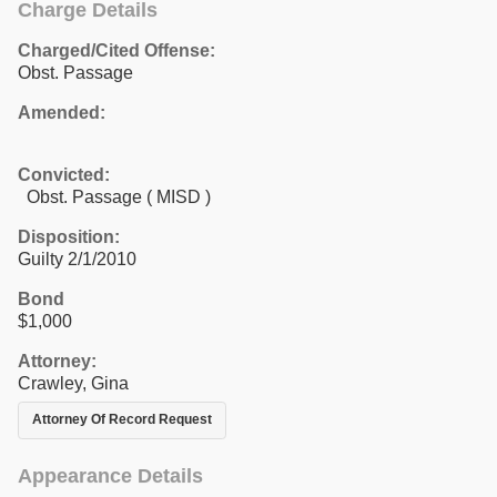
Charge Details
Charged/Cited Offense:
Obst. Passage
Amended:
Convicted:
Obst. Passage ( MISD )
Disposition:
Guilty 2/1/2010
Bond
$1,000
Attorney:
Crawley, Gina
Attorney Of Record Request
Appearance Details