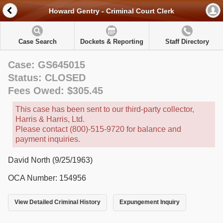
Howard Gentry - Criminal Court Clerk
Case Search
Dockets & Reporting
Staff Directory
Case: GS645015
Status: CLOSED
Fees Owed: $305.45
This case has been sent to our third-party collector,
Harris & Harris, Ltd.
Please contact (800)-515-9720 for balance and
payment inquiries.
David North (9/25/1963)
OCA Number: 154956
View Detailed Criminal History
Expungement Inquiry