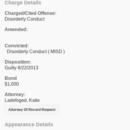
Charge Details
Charged/Cited Offense:
Disorderly Conduct
Amended:
Convicted:
Disorderly Conduct ( MISD )
Disposition:
Guilty 8/22/2013
Bond
$1,000
Attorney:
Ladefoged, Katie
Attorney Of Record Request
Appearance Details