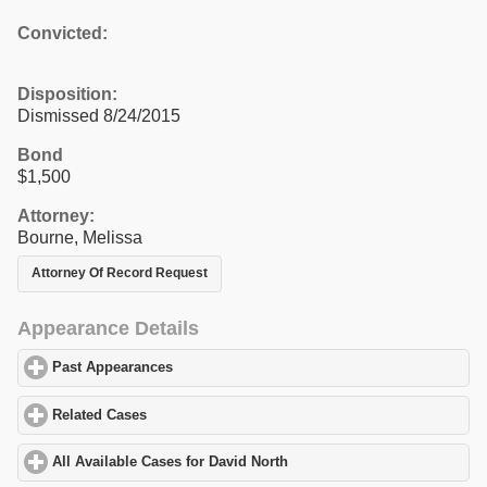
Convicted:
Disposition:
Dismissed 8/24/2015
Bond
$1,500
Attorney:
Bourne, Melissa
Attorney Of Record Request
Appearance Details
Past Appearances
click to expand contents
Related Cases
click to expand contents
All Available Cases for David North
click to expand contents