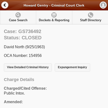
Howard Gentry - Criminal Court Clerk
Case Search
Dockets & Reporting
Staff Directory
Case: GS736492
Status: CLOSED
David North (9/25/1963)
OCA Number: 154956
View Detailed Criminal History
Expungement Inquiry
Charge Details
Charged/Cited Offense:
Public Intox.
Amended: