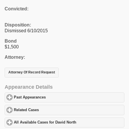
Convicted:
Disposition:
Dismissed 6/10/2015
Bond
$1,500
Attorney:
Attorney Of Record Request
Appearance Details
Past Appearances
click to expand contents
Related Cases
click to expand contents
All Available Cases for David North
click to expand contents