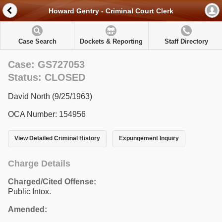
Howard Gentry - Criminal Court Clerk
Case Search
Dockets & Reporting
Staff Directory
Case: GS727053
Status: CLOSED
David North (9/25/1963)
OCA Number: 154956
View Detailed Criminal History
Expungement Inquiry
Charge Details
Charged/Cited Offense:
Public Intox.
Amended: