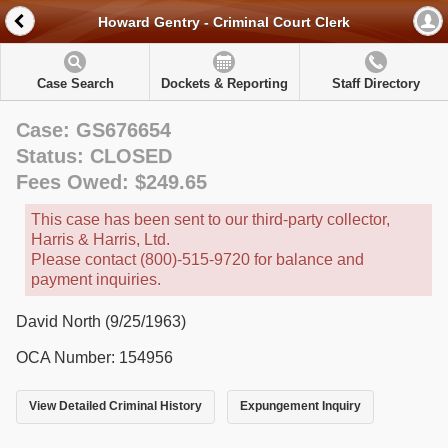
Howard Gentry - Criminal Court Clerk
Case Search
Dockets & Reporting
Staff Directory
Case: GS676654
Status: CLOSED
Fees Owed: $249.65
This case has been sent to our third-party collector,
Harris & Harris, Ltd.
Please contact (800)-515-9720 for balance and
payment inquiries.
David North (9/25/1963)
OCA Number: 154956
View Detailed Criminal History
Expungement Inquiry