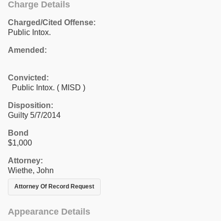
Charge Details
Charged/Cited Offense:
Public Intox.
Amended:
Convicted:
Public Intox. ( MISD )
Disposition:
Guilty 5/7/2014
Bond
$1,000
Attorney:
Wiethe, John
Attorney Of Record Request
Appearance Details