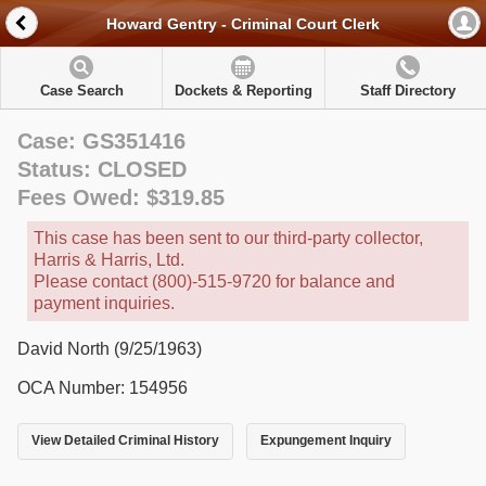
Howard Gentry - Criminal Court Clerk
Case Search
Dockets & Reporting
Staff Directory
Case: GS351416
Status: CLOSED
Fees Owed: $319.85
This case has been sent to our third-party collector,
Harris & Harris, Ltd.
Please contact (800)-515-9720 for balance and
payment inquiries.
David North (9/25/1963)
OCA Number: 154956
View Detailed Criminal History
Expungement Inquiry