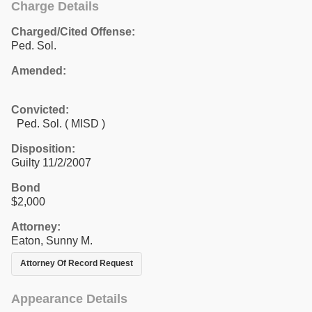
Charge Details
Charged/Cited Offense:
Ped. Sol.
Amended:
Convicted:
Ped. Sol. ( MISD )
Disposition:
Guilty 11/2/2007
Bond
$2,000
Attorney:
Eaton, Sunny M.
Attorney Of Record Request
Appearance Details