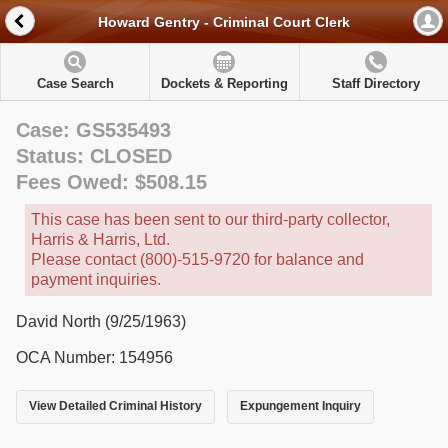
Howard Gentry - Criminal Court Clerk
Case Search
Dockets & Reporting
Staff Directory
Case: GS535493
Status: CLOSED
Fees Owed: $508.15
This case has been sent to our third-party collector,
Harris & Harris, Ltd.
Please contact (800)-515-9720 for balance and
payment inquiries.
David North (9/25/1963)
OCA Number: 154956
View Detailed Criminal History
Expungement Inquiry