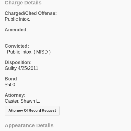
Charge Details
Charged/Cited Offense:
Public Intox.
Amended:
Convicted:
Public Intox. ( MISD )
Disposition:
Guilty 4/25/2011
Bond
$500
Attorney:
Caster, Shawn L.
Attorney Of Record Request
Appearance Details