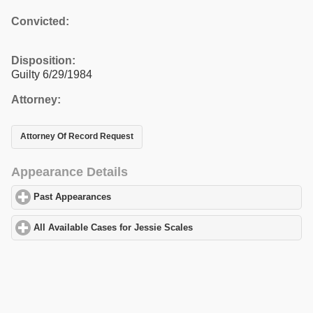
Convicted:
Disposition:
Guilty 6/29/1984
Attorney:
Attorney Of Record Request
Appearance Details
Past Appearances
click to expand contents
All Available Cases for Jessie Scales
click to expand contents