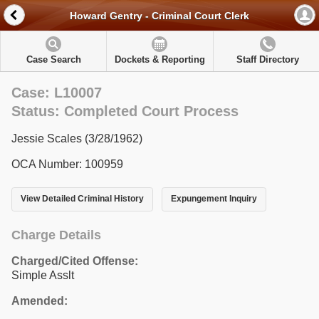
Howard Gentry - Criminal Court Clerk
Case Search
Dockets & Reporting
Staff Directory
Case: L10007
Status: Completed Court Process
Jessie Scales (3/28/1962)
OCA Number: 100959
View Detailed Criminal History
Expungement Inquiry
Charge Details
Charged/Cited Offense:
Simple Asslt
Amended: