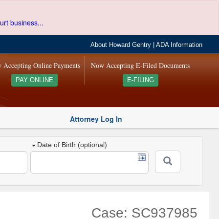
urt business...
About Howard Gentry
|
ADA Information
 Accepting Online Payments
Now Accepting E-Filed Documents
PAY ONLINE
E-FILING
Attorney Log In
Date of Birth (optional)
Case: SC937985