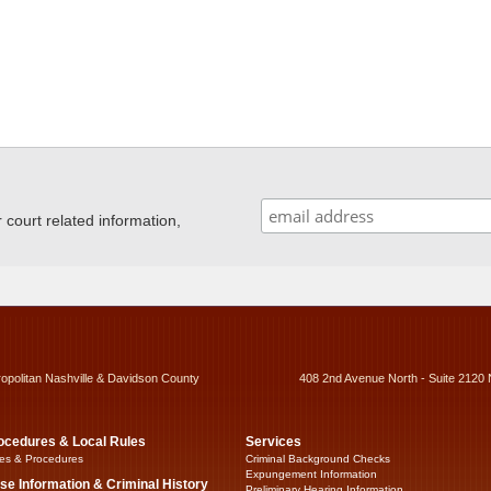
ourt related information,
ropolitan Nashville & Davidson County
408 2nd Avenue North - Suite 2120 
ocedures & Local Rules
Services
es & Procedures
Criminal Background Checks
Expungement Information
se Information & Criminal History
Preliminary Hearing Information