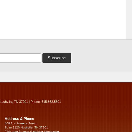
Nashville, TN 37201 | Phone: 615.862.5601
Address & Phone
408 2nd Avenue, North
Suite 2120 Nashville, TN 37201
Click here for map & parking information...