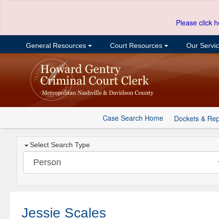
Please click h
General Resources
Court Resources
Our Servi
Case Search Home
Dockets & Rep
Select Search Type
Jessie Scales