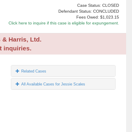
Case Status: CLOSED
Defendant Status: CONCLUDED
Fees Owed:
$1,023.15
Click here to inquire if this case is eligible for expungement.
 & Harris, Ltd.
 inquiries.
Related Cases
All Available Cases for Jessie Scales