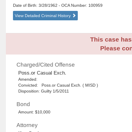
Date of Birth: 3/28/1962
- OCA Number:
100959
View Detailed Criminal History
This case has 
Please con
Charged/Cited Offense
Poss.or Casual Exch.
Amended:
Convicted: Poss.or Casual Exch. ( MISD )
Disposition: Guilty 1/5/2011
Bond
Amount: $10,000
Attorney