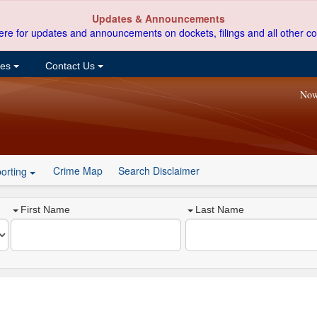
Updates & Announcements
ere for updates and announcements on dockets, filings and all other co
ces
Contact Us
Now
Crime Map
Search Disclaimer
orting
First Name
Last Name