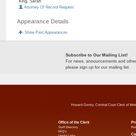
King, Sarah
Attorney Of Record Request
Appearance Details
Show Past Appearances
Subscribe to Our Mailing List!
For news, announcements and other c
please sign up for our mailing list.
Howard Gentry, Criminal Court Clerk of Met
Office of the Clerk
Pr
Staff Directory
Rul
FAQ’s
Ca
Useful Links