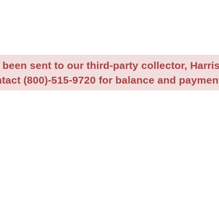
been sent to our third-party collector, Harris
tact (800)-515-9720 for balance and payment