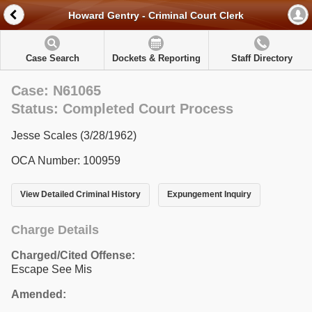
Howard Gentry - Criminal Court Clerk
Case Search
Dockets & Reporting
Staff Directory
Case: N61065
Status: Completed Court Process
Jesse Scales (3/28/1962)
OCA Number: 100959
View Detailed Criminal History
Expungement Inquiry
Charge Details
Charged/Cited Offense:
Escape See Mis
Amended: