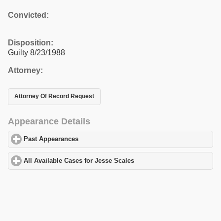
Convicted:
Disposition:
Guilty 8/23/1988
Attorney:
Attorney Of Record Request
Appearance Details
Past Appearances
click to expand contents
All Available Cases for Jesse Scales
click to expand contents