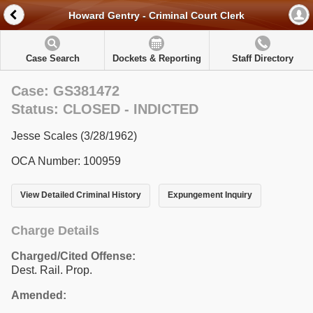
Howard Gentry - Criminal Court Clerk
Case Search
Dockets & Reporting
Staff Directory
Case: GS381472
Status: CLOSED - INDICTED
Jesse Scales (3/28/1962)
OCA Number: 100959
View Detailed Criminal History
Expungement Inquiry
Charge Details
Charged/Cited Offense:
Dest. Rail. Prop.
Amended: