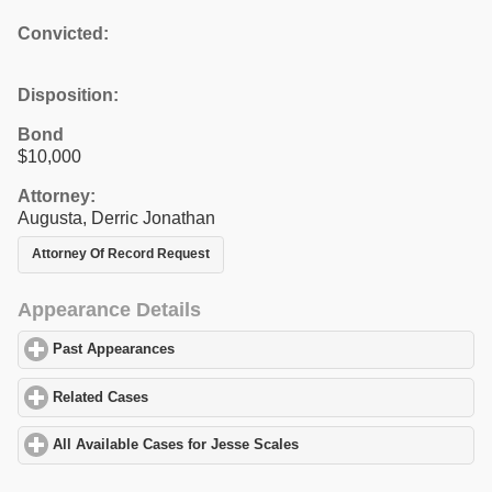
Convicted:
Disposition:
Bond
$10,000
Attorney:
Augusta, Derric Jonathan
Attorney Of Record Request
Appearance Details
Past Appearances
click to expand contents
Related Cases
click to expand contents
All Available Cases for Jesse Scales
click to expand contents