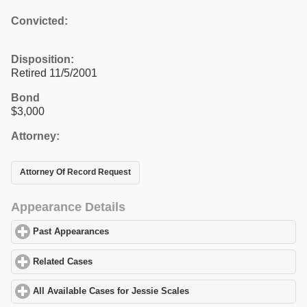
Convicted:
Disposition:
Retired 11/5/2001
Bond
$3,000
Attorney:
Attorney Of Record Request
Appearance Details
Past Appearances
click to expand contents
Related Cases
click to expand contents
All Available Cases for Jessie Scales
click to expand contents