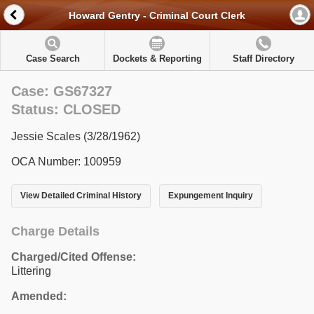
Howard Gentry - Criminal Court Clerk
Case Search
Dockets & Reporting
Staff Directory
Case: GS67327
Status: CLOSED
Jessie Scales (3/28/1962)
OCA Number: 100959
View Detailed Criminal History
Expungement Inquiry
Charge Details
Charged/Cited Offense:
Littering
Amended: